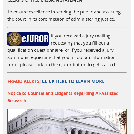
CLERK'S OFFICE MISSION STATEMENT
To ensure excellence in serving the public and assisting
the court in its core mission of administering justice.
If you received a jury mailing
requesting that you fill out a
qualification questionnaire, or if you received a jury
summons requesting that you fill out an information
form, please click on the eJuror button to get started.
FRAUD ALERTS:
CLICK HERE TO LEARN MORE
Notice to Counsel and Litigants Regarding AI-Assisted
Research