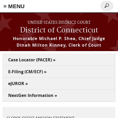
≡ MENU
Search
form
Skip to main content
UNITED STATES DISTRICT COURT
District of Connecticut
Honorable Michael P. Shea, Chief Judge
Dinah Milton Kinney, Clerk of Court
Case Locator (PACER) »
E-Filing (CM/ECF) »
eJUROR »
NextGen Information »