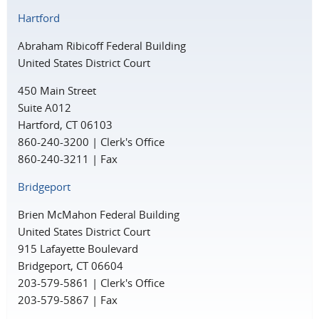
Hartford
Abraham Ribicoff Federal Building
United States District Court
450 Main Street
Suite A012
Hartford, CT 06103
860-240-3200 | Clerk's Office
860-240-3211 | Fax
Bridgeport
Brien McMahon Federal Building
United States District Court
915 Lafayette Boulevard
Bridgeport, CT 06604
203-579-5861 | Clerk's Office
203-579-5867 | Fax