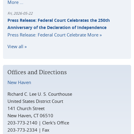
More ...
Fri, 2026-05-22
Press Release: Federal Court Celebrates the 250th
Anniversary of the Declaration of Independence
Press Release: Federal Court Celebrate
More »
View all »
Offices and Directions
New Haven
Richard C. Lee U. S. Courthouse
United States District Court
141 Church Street
New Haven, CT 06510
203-773-2140 | Clerk's Office
203-773-2334 | Fax