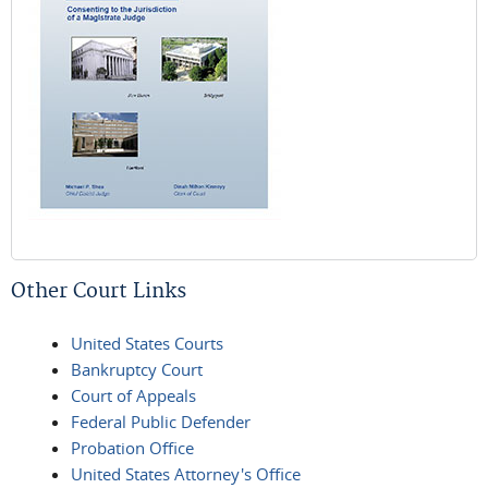
Other Court Links
United States Courts
Bankruptcy Court
Court of Appeals
Federal Public Defender
Probation Office
United States Attorney's Office