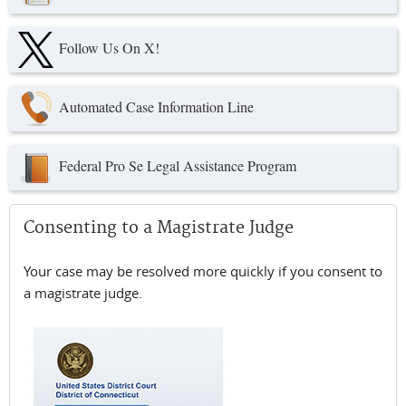
Follow Us On X!
Automated Case Information Line
Federal Pro Se Legal Assistance Program
Consenting to a Magistrate Judge
Your case may be resolved more quickly if you consent to
a magistrate judge.