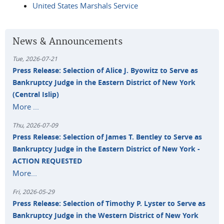
United States Marshals Service
News & Announcements
Tue, 2026-07-21
Press Release: Selection of Alice J. Byowitz to Serve as
Bankruptcy Judge in the Eastern District of New York
(Central Islip)
More ...
Thu, 2026-07-09
Press Release: Selection of James T. Bentley to Serve as
Bankruptcy Judge in the Eastern District of New York -
ACTION REQUESTED
More...
Fri, 2026-05-29
Press Release: Selection of Timothy P. Lyster to Serve as
Bankruptcy Judge in the Western District of New York