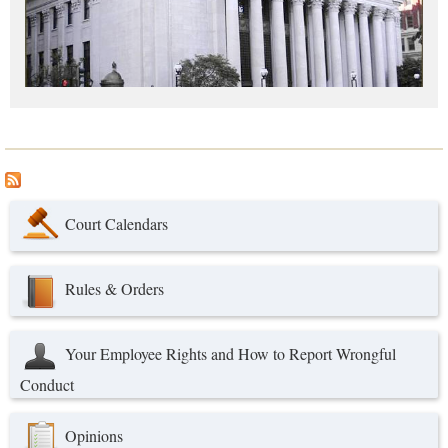
Court Calendars
Rules & Orders
Your Employee Rights and How to Report Wrongful
Conduct
Opinions