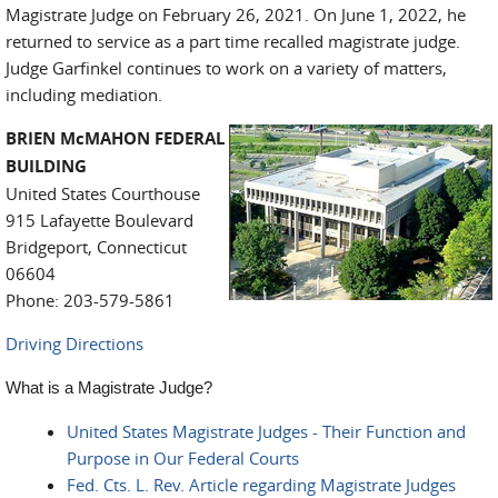
Magistrate Judge on February 26, 2021. On June 1, 2022, he
returned to service as a part time recalled magistrate judge.
Judge Garfinkel continues to work on a variety of matters,
including mediation.
BRIEN McMAHON FEDERAL
BUILDING
United States Courthouse
915 Lafayette Boulevard
Bridgeport, Connecticut
06604
Phone: 203-579-5861
Driving Directions
What is a Magistrate Judge?
United States Magistrate Judges - Their Function and
Purpose in Our Federal Courts
Fed. Cts. L. Rev. Article regarding Magistrate Judges