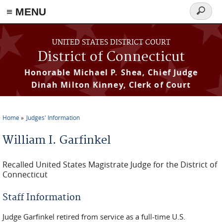
≡ MENU
Search
form
Skip to main content
UNITED STATES DISTRICT COURT
District of Connecticut
Honorable Michael P. Shea, Chief Judge
Dinah Milton Kinney, Clerk of Court
Home
Judges' Information
You are here
William I. Garfinkel
Recalled United States Magistrate Judge for the District of
Connecticut
Staff Information
Judge Garfinkel retired from service as a full-time U.S.