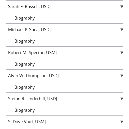
Sarah F. Russell, USDJ
Biography
Michael P. Shea, USDJ
Biography
Robert M. Spector, USMJ
Biography
Alvin W. Thompson, USDJ
Biography
Stefan R. Underhill, USDJ
Biography
S. Dave Vatti, USMJ