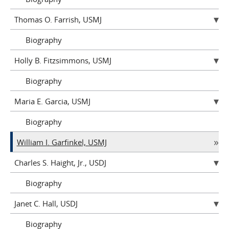
Thomas O. Farrish, USMJ
Biography
Holly B. Fitzsimmons, USMJ
Biography
Maria E. Garcia, USMJ
Biography
William I. Garfinkel, USMJ
Charles S. Haight, Jr., USDJ
Biography
Janet C. Hall, USDJ
Biography