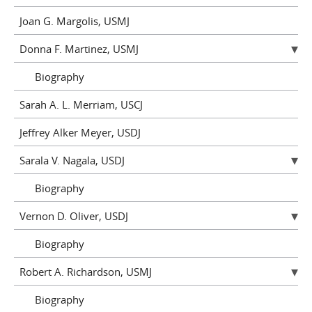
Joan G. Margolis, USMJ
Donna F. Martinez, USMJ
Biography
Sarah A. L. Merriam, USCJ
Jeffrey Alker Meyer, USDJ
Sarala V. Nagala, USDJ
Biography
Vernon D. Oliver, USDJ
Biography
Robert A. Richardson, USMJ
Biography