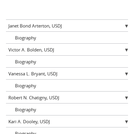
Janet Bond Arterton, USDJ
Biography
Victor A. Bolden, USDJ
Biography
Vanessa L. Bryant, USDJ
Biography
Robert N. Chatigny, USDJ
Biography
Kari A. Dooley, USDJ
Biography