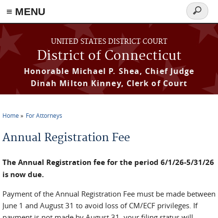
≡ MENU
Search
form
Skip to main content
UNITED STATES DISTRICT COURT
District of Connecticut
Honorable Michael P. Shea, Chief Judge
Dinah Milton Kinney, Clerk of Court
Home
For Attorneys
You are here
Annual Registration Fee
The Annual Registration fee for the period 6/1/26-5/31/26
is now due.
Payment of the Annual Registration Fee must be made between
June 1 and August 31 to avoid loss of CM/ECF privileges. If
payment is not made by August 31, your filing status will