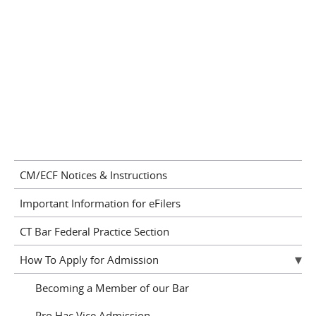
CM/ECF Notices & Instructions
Important Information for eFilers
CT Bar Federal Practice Section
How To Apply for Admission
Becoming a Member of our Bar
Pro Hac Vice Admission