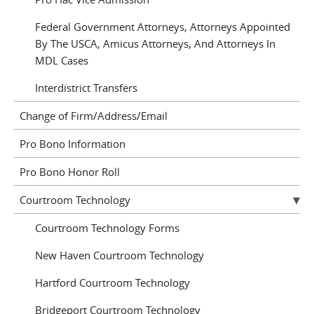
Federal Government Attorneys, Attorneys Appointed
By The USCA, Amicus Attorneys, And Attorneys In
MDL Cases
Interdistrict Transfers
Change of Firm/Address/Email
Pro Bono Information
Pro Bono Honor Roll
Courtroom Technology
Courtroom Technology Forms
New Haven Courtroom Technology
Hartford Courtroom Technology
Bridgeport Courtroom Technology