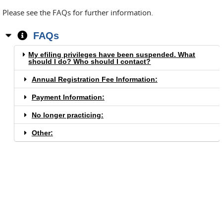
Please see the FAQs for further information.