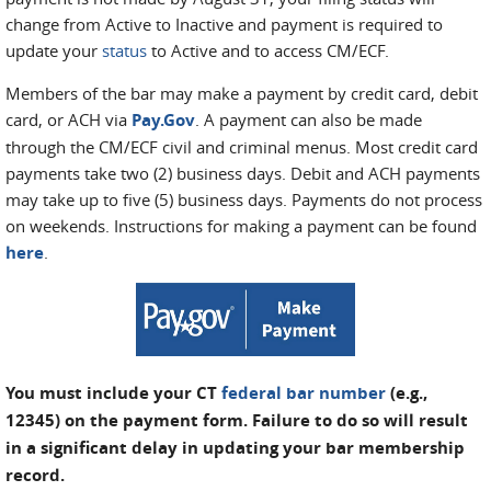
change from Active to Inactive and payment is required to
update your
status
to Active and to access CM/ECF.
Members of the bar may make a payment by credit card, debit
card, or ACH via
Pay.Gov
. A payment can also be made
through the CM/ECF civil and criminal menus. Most credit card
payments take two (2) business days. Debit and ACH payments
may take up to five (5) business days. Payments do not process
on weekends. Instructions for making a payment can be found
here
.
You must include your CT
federal bar number
(e.g.,
12345) on the payment form. Failure to do so will result
in a significant delay in updating your bar membership
record.