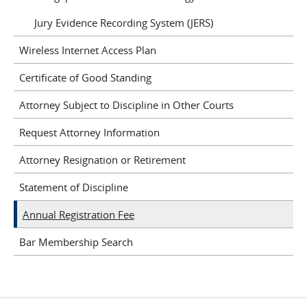
Jury Evidence Recording System (JERS)
Wireless Internet Access Plan
Certificate of Good Standing
Attorney Subject to Discipline in Other Courts
Request Attorney Information
Attorney Resignation or Retirement
Statement of Discipline
Annual Registration Fee
Bar Membership Search