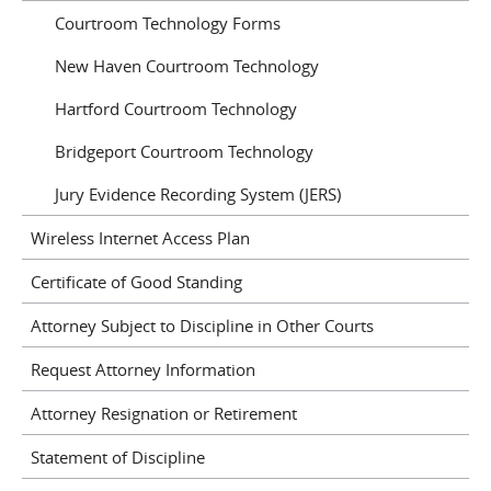
Courtroom Technology Forms
New Haven Courtroom Technology
Hartford Courtroom Technology
Bridgeport Courtroom Technology
Jury Evidence Recording System (JERS)
Wireless Internet Access Plan
Certificate of Good Standing
Attorney Subject to Discipline in Other Courts
Request Attorney Information
Attorney Resignation or Retirement
Statement of Discipline