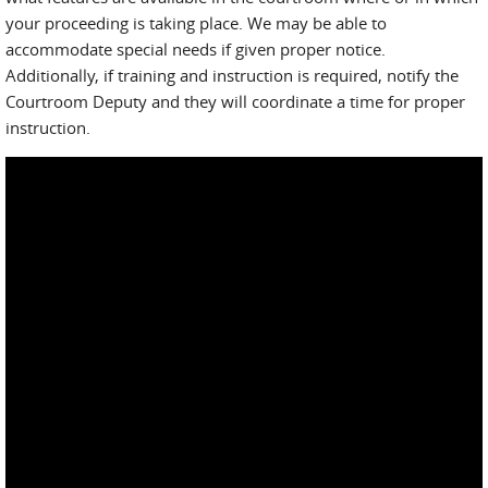
your proceeding is taking place. We may be able to
accommodate special needs if given proper notice.
Additionally, if training and instruction is required, notify the
Courtroom Deputy and they will coordinate a time for proper
instruction.