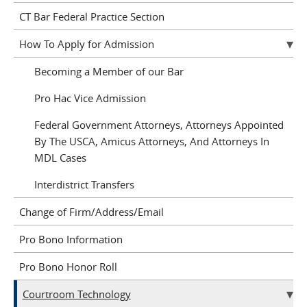
CT Bar Federal Practice Section
How To Apply for Admission
Becoming a Member of our Bar
Pro Hac Vice Admission
Federal Government Attorneys, Attorneys Appointed
By The USCA, Amicus Attorneys, And Attorneys In
MDL Cases
Interdistrict Transfers
Change of Firm/Address/Email
Pro Bono Information
Pro Bono Honor Roll
Courtroom Technology