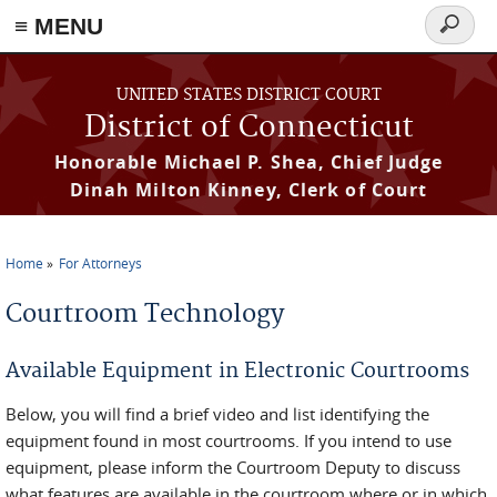
≡ MENU
Search
form
Skip to main content
UNITED STATES DISTRICT COURT
District of Connecticut
Honorable Michael P. Shea, Chief Judge
Dinah Milton Kinney, Clerk of Court
Home
For Attorneys
You are here
Courtroom Technology
Available Equipment in Electronic Courtrooms
Below, you will find a brief video and list identifying the
equipment found in most courtrooms. If you intend to use
equipment, please inform the Courtroom Deputy to discuss
what features are available in the courtroom where or in which