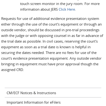
touch screen monitor in the jury room. For more
information about JERS
Click Here
.
Requests for use of additional evidence presentation system
either through the use of the court's equipment or through an
outside vendor, should be discussed in pre-trial proceedings
with the judge or with opposing counsel in as far in advance of
the trial date as possible. In civil cases, reserving the court's
equipment as soon as a trial date is known is helpful in
securing the dates needed. There are no fees for use of the
court's evidence presentation equipment. Any outside vendor
bringing in equipment must have prior approval though the
assigned CRD.
CM/ECF Notices & Instructions
Important Information for eFilers