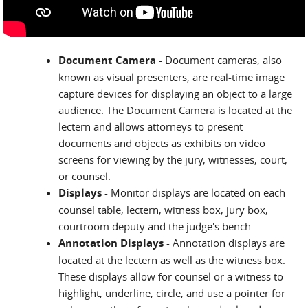
Document Camera
- Document cameras, also
known as visual presenters, are real-time image
capture devices for displaying an object to a large
audience. The Document Camera is located at the
lectern and allows attorneys to present
documents and objects as exhibits on video
screens for viewing by the jury, witnesses, court,
or counsel.
Displays
- Monitor displays are located on each
counsel table, lectern, witness box, jury box,
courtroom deputy and the judge's bench.
Annotation Displays
- Annotation displays are
located at the lectern as well as the witness box.
These displays allow for counsel or a witness to
highlight, underline, circle, and use a pointer for