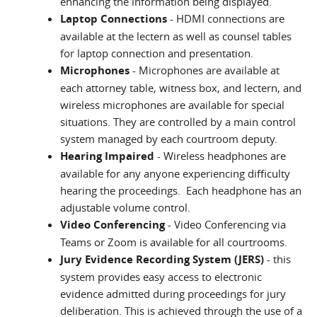
enhancing the information being displayed.
Laptop Connections
- HDMI connections are
available at the lectern as well as counsel tables
for laptop connection and presentation.
Microphones
- Microphones are available at
each attorney table, witness box, and lectern, and
wireless microphones are available for special
situations. They are controlled by a main control
system managed by each courtroom deputy.
Hearing Impaired
- Wireless headphones are
available for any anyone experiencing difficulty
hearing the proceedings. Each headphone has an
adjustable volume control.
Video Conferencing
- Video Conferencing via
Teams or Zoom is available for all courtrooms.
Jury Evidence Recording System (JERS)
- this
system provides easy access to electronic
evidence admitted during proceedings for jury
deliberation. This is achieved through the use of a