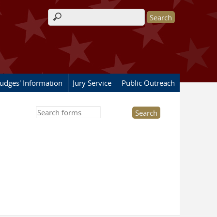
Search form
Judges' Information
Jury Service
Public Outreach
Search this site