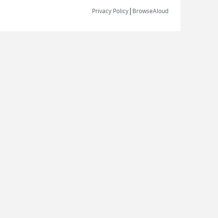
|
Privacy Policy
BrowseAloud