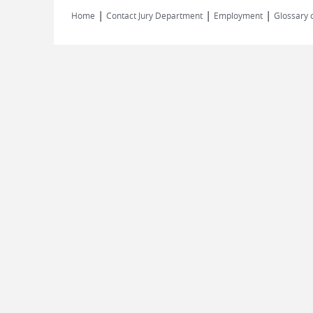
|
|
|
Home
Contact Jury Department
Employment
Glossary 