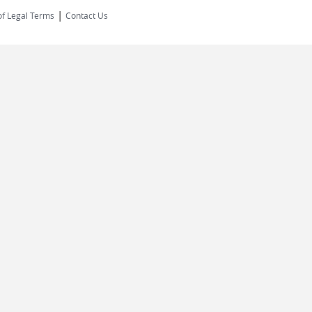
|
of Legal Terms
Contact Us