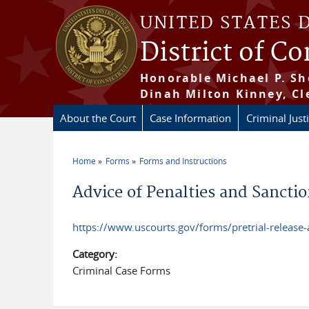
Skip to main content
UNITED STATES 
District of C
Honorable Michael P. Sh
Dinah Milton Kinney, Cl
About the Court
Case Information
Criminal Just
Home
Forms
Forms and Instructions
You are here
Advice of Penalties and Sancti
https://www.uscourts.gov/forms/pretrial-releas
Category:
Criminal Case Forms