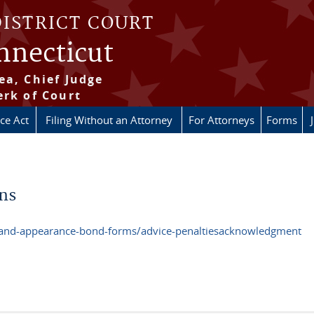
DISTRICT COURT
onnecticut
ea, Chief Judge
erk of Court
ice Act
Filing Without an Attorney
For Attorneys
Forms
ons
e-and-appearance-bond-forms/advice-penaltiesacknowledgment