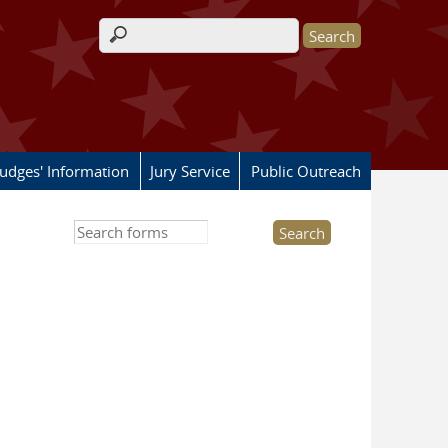
Search form
Judges' Information
Jury Service
Public Outreach
Search this site