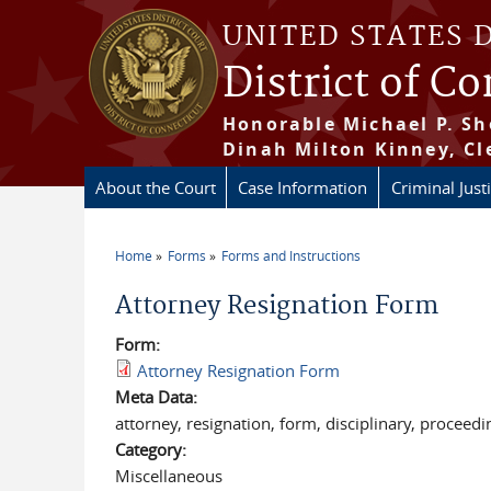
Skip to main content
UNITED STATES 
District of C
Honorable Michael P. Sh
Dinah Milton Kinney, Cl
About the Court
Case Information
Criminal Just
Home
Forms
Forms and Instructions
You are here
Attorney Resignation Form
Form:
Attorney Resignation Form
Meta Data:
attorney, resignation, form, disciplinary, proceedi
Category:
Miscellaneous