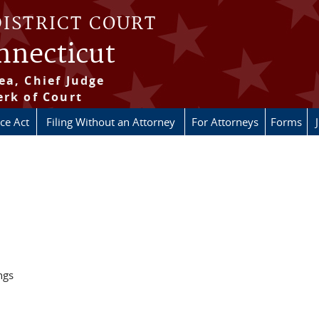
DISTRICT COURT
onnecticut
ea, Chief Judge
erk of Court
ice Act
Filing Without an Attorney
For Attorneys
Forms
ngs