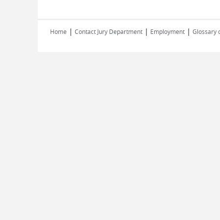
|
|
|
Home
Contact Jury Department
Employment
Glossary 