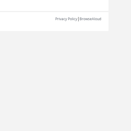
|
Privacy Policy
BrowseAloud