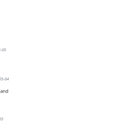
-05
05-04
mand
05