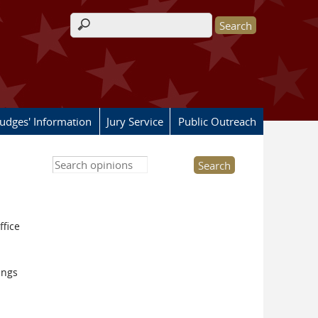
Search form
Judges' Information
Jury Service
Public Outreach
Search this site
ffice
ings