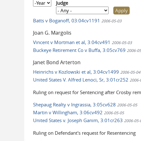
Year
Judge
Batts v Boganoff, 03:04cv1191
2006-05-03
Joan G. Margolis
Vincent v Mortman et al, 3:04cv491
2006-05-03
Buckeye Retirement Co v Buffa, 3:05cv769
2006-05
Janet Bond Arterton
Heinrichs v Kozlowski et al, 3:04cv1499
2006-05-04
United States V. Alfred Lenoci, Sr, 3:01cr252
2006-
Ruling on request for Sentencing after Crosby re
Shepaug Realty v Ingrassia, 3:05cv628
2006-05-05
Martin v Willingham, 3:06cv492
2006-05-05
United States v. Joseph Ganim, 3:01cr263
2006-05-
Ruling on Defendant's request for Resentencing