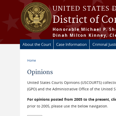
Skip to main content
UNITED STATES 
District of C
Honorable Michael P. Sh
Dinah Milton Kinney, Cl
About the Court
Case Information
Criminal Just
Home
You are here
Opinions
United States Courts Opinions (USCOURTS) collectio
(GPO) and the Administrative Office of the United S
For opinions posted from 2005 to the present, cl
prior to 2005, please use the below navigation.