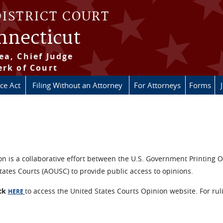
DISTRICT COURT
onnecticut
ea, Chief Judge
erk of Court
ice Act
Filing Without an Attorney
For Attorneys
Forms
n is a collaborative effort between the U.S. Government Printing O
tates Courts (AOUSC) to provide public access to opinions.
ick
to access the United States Courts Opinion website. For rul
HERE