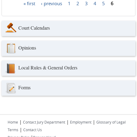
« first
‹ previous
1
2
3
4
5
6
Pages
Court Calendars
Opinions
Local Rules & General Orders
Forms
|
|
|
Home
Contact Jury Department
Employment
Glossary of Legal
|
Terms
Contact Us