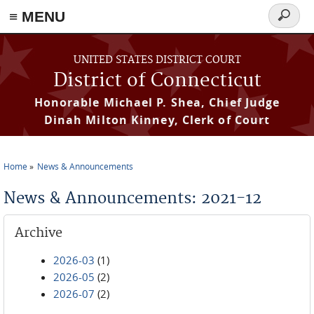
≡ MENU
Search
form
Skip to main content
UNITED STATES DISTRICT COURT
District of Connecticut
Honorable Michael P. Shea, Chief Judge
Dinah Milton Kinney, Clerk of Court
Home
News & Announcements
You are here
News & Announcements: 2021-12
Archive
2026-03
(1)
2026-05
(2)
2026-07
(2)