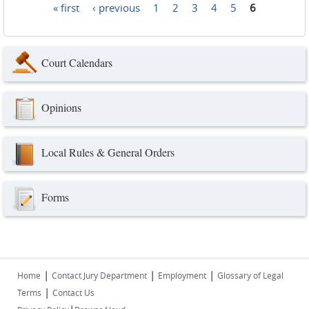
« first
‹ previous
1
2
3
4
5
6
Pages
Court Calendars
Opinions
Local Rules & General Orders
Forms
|
|
|
Home
Contact Jury Department
Employment
Glossary of Legal
|
Terms
Contact Us