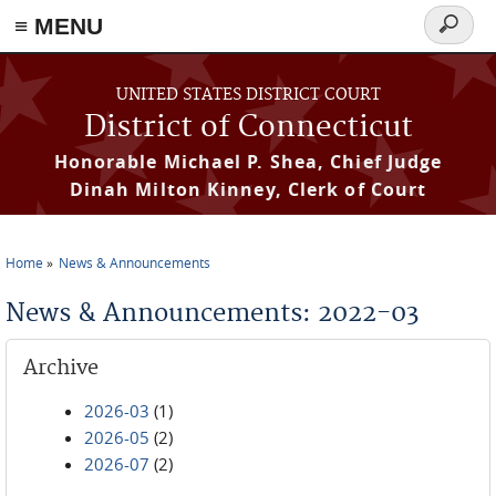
≡ MENU
Search
form
Skip to main content
UNITED STATES DISTRICT COURT
District of Connecticut
Honorable Michael P. Shea, Chief Judge
Dinah Milton Kinney, Clerk of Court
Home
News & Announcements
You are here
News & Announcements: 2022-03
Archive
2026-03
(1)
2026-05
(2)
2026-07
(2)