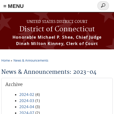
≡ MENU
Search
form
Skip to main content
UNITED STATES DISTRICT COURT
District of Connecticut
Honorable Michael P. Shea, Chief Judge
Dinah Milton Kinney, Clerk of Court
Home
News & Announcements
You are here
News & Announcements: 2023-04
Archive
2024-02
(4)
2024-03
(1)
2024-04
(3)
2024-07
(2)