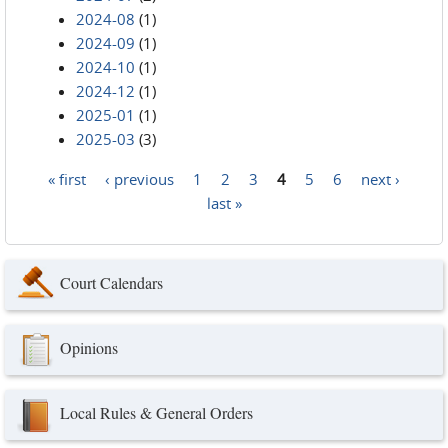
2024-08
(1)
2024-09
(1)
2024-10
(1)
2024-12
(1)
2025-01
(1)
2025-03
(3)
« first
‹ previous
1
2
3
4
5
6
next ›
Pages
last »
Court Calendars
Opinions
Local Rules & General Orders