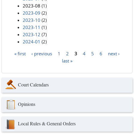
2023-08
(1)
2023-09
(2)
2023-10
(2)
2023-11
(1)
2023-12
(7)
2024-01
(2)
« first
‹ previous
1
2
3
4
5
6
next ›
Pages
last »
Court Calendars
Opinions
Local Rules & General Orders