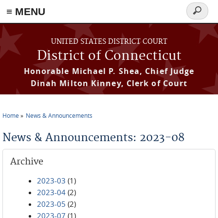
≡ MENU
Search
form
Skip to main content
UNITED STATES DISTRICT COURT
District of Connecticut
Honorable Michael P. Shea, Chief Judge
Dinah Milton Kinney, Clerk of Court
Home
News & Announcements
You are here
News & Announcements: 2023-08
Archive
2023-03
(1)
2023-04
(2)
2023-05
(2)
2023-07
(1)