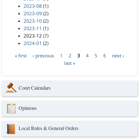
2023-08
(1)
2023-09
(2)
2023-10
(2)
2023-11
(1)
2023-12
(7)
2024-01
(2)
« first
‹ previous
1
2
3
4
5
6
next ›
Pages
last »
Court Calendars
Opinions
Local Rules & General Orders