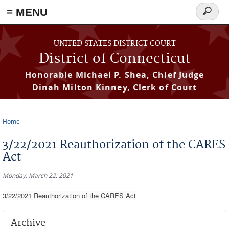
≡ MENU
Search
form
Skip to main content
UNITED STATES DISTRICT COURT
District of Connecticut
Honorable Michael P. Shea, Chief Judge
Dinah Milton Kinney, Clerk of Court
Home
You are here
3/22/2021 Reauthorization of the CARES
Act
Monday, March 22, 2021
3/22/2021 Reauthorization of the CARES Act
Archive