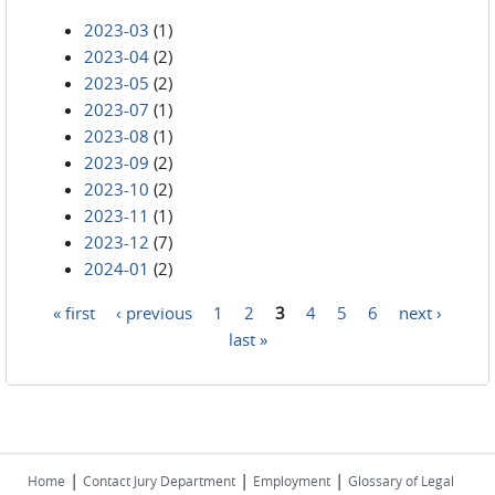
2023-03
(1)
2023-04
(2)
2023-05
(2)
2023-07
(1)
2023-08
(1)
2023-09
(2)
2023-10
(2)
2023-11
(1)
2023-12
(7)
2024-01
(2)
« first
‹ previous
1
2
3
4
5
6
next ›
Pages
last »
|
|
|
Home
Contact Jury Department
Employment
Glossary of Legal