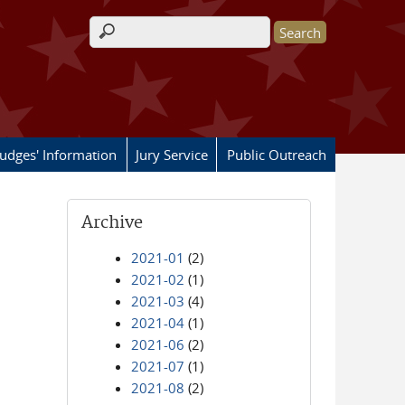
Search form
Judges' Information
Jury Service
Public Outreach
Archive
2021-01
(2)
2021-02
(1)
2021-03
(4)
2021-04
(1)
2021-06
(2)
2021-07
(1)
2021-08
(2)