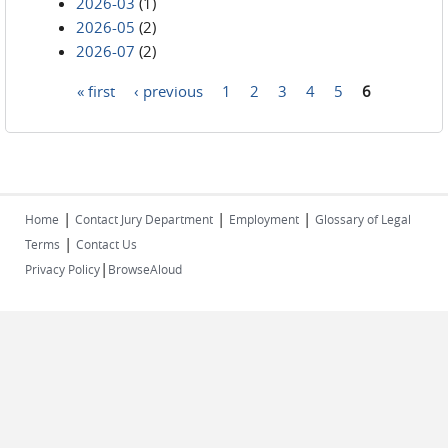
2026-03
(1)
2026-05
(2)
2026-07
(2)
« first
‹ previous
1
2
3
4
5
6
Pages
|
|
|
Home
Contact Jury Department
Employment
Glossary of Legal
|
Terms
Contact Us
|
Privacy Policy
BrowseAloud