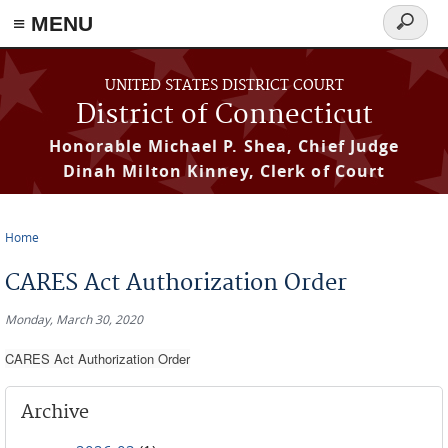
≡ MENU
Search
form
Skip to main content
UNITED STATES DISTRICT COURT
District of Connecticut
Honorable Michael P. Shea, Chief Judge
Dinah Milton Kinney, Clerk of Court
Home
You are here
CARES Act Authorization Order
Monday, March 30, 2020
CARES Act Authorization Order
Archive