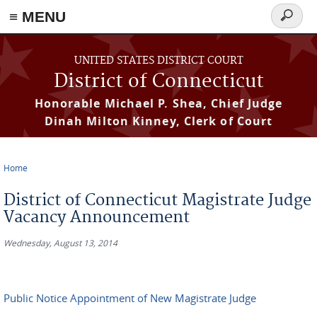
≡ MENU
Search
form
Skip to main content
UNITED STATES DISTRICT COURT
District of Connecticut
Honorable Michael P. Shea, Chief Judge
Dinah Milton Kinney, Clerk of Court
Home
You are here
District of Connecticut Magistrate Judge
Vacancy Announcement
Wednesday, August 13, 2014
Public Notice Appointment of New Magistrate Judge