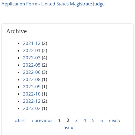
Application Form - United States Magistrate Judge
Archive
2021-12
(2)
2022-01
(2)
2022-03
(4)
2022-05
(2)
2022-06
(3)
2022-08
(1)
2022-09
(1)
2022-10
(1)
2022-12
(2)
2023-02
(1)
« first
‹ previous
1
2
3
4
5
6
next ›
Pages
last »