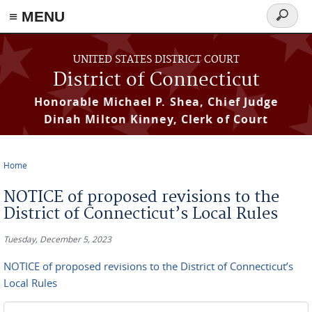
≡ MENU
Search
form
Skip to main content
UNITED STATES DISTRICT COURT
District of Connecticut
Honorable Michael P. Shea, Chief Judge
Dinah Milton Kinney, Clerk of Court
Home
You are here
NOTICE of proposed revisions to the
District of Connecticut’s Local Rules
Tuesday, December 5, 2023
NOTICE of proposed revisions to the District of Connecticut’s
Local Rules