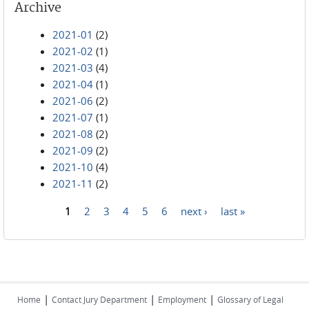
Archive
2021-01
(2)
2021-02
(1)
2021-03
(4)
2021-04
(1)
2021-06
(2)
2021-07
(1)
2021-08
(2)
2021-09
(2)
2021-10
(4)
2021-11
(2)
1
2
3
4
5
6
next ›
last »
Pages
|
|
|
Home
Contact Jury Department
Employment
Glossary of Legal