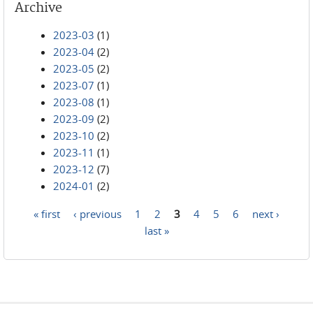
Archive
2023-03
(1)
2023-04
(2)
2023-05
(2)
2023-07
(1)
2023-08
(1)
2023-09
(2)
2023-10
(2)
2023-11
(1)
2023-12
(7)
2024-01
(2)
« first
‹ previous
1
2
3
4
5
6
next ›
Pages
last »