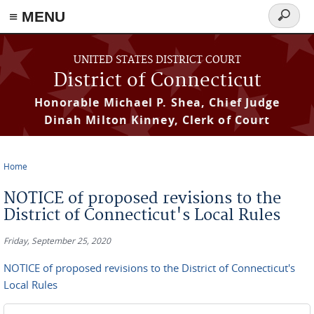
≡ MENU
Search
form
Skip to main content
UNITED STATES DISTRICT COURT
District of Connecticut
Honorable Michael P. Shea, Chief Judge
Dinah Milton Kinney, Clerk of Court
Home
You are here
NOTICE of proposed revisions to the
District of Connecticut's Local Rules
Friday, September 25, 2020
NOTICE of proposed revisions to the District of Connecticut's
Local Rules