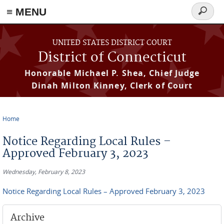
≡ MENU
Search
form
Skip to main content
UNITED STATES DISTRICT COURT
District of Connecticut
Honorable Michael P. Shea, Chief Judge
Dinah Milton Kinney, Clerk of Court
Home
You are here
Notice Regarding Local Rules –
Approved February 3, 2023
Wednesday, February 8, 2023
Notice Regarding Local Rules – Approved February 3, 2023
Archive