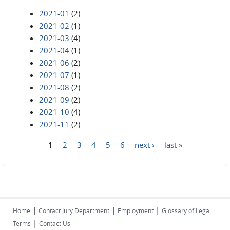
2021-01
(2)
2021-02
(1)
2021-03
(4)
2021-04
(1)
2021-06
(2)
2021-07
(1)
2021-08
(2)
2021-09
(2)
2021-10
(4)
2021-11
(2)
1
2
3
4
5
6
next ›
last »
Pages
|
|
|
Home
Contact Jury Department
Employment
Glossary of Legal
|
Terms
Contact Us