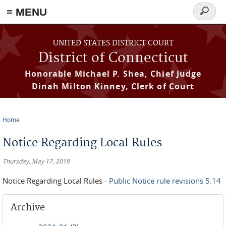
≡ MENU
Search
form
Skip to main content
UNITED STATES DISTRICT COURT
District of Connecticut
Honorable Michael P. Shea, Chief Judge
Dinah Milton Kinney, Clerk of Court
Home
You are here
Notice Regarding Local Rules
Thursday, May 17, 2018
Notice Regarding Local Rules -
Public Notice rule revisions 5.14
Archive