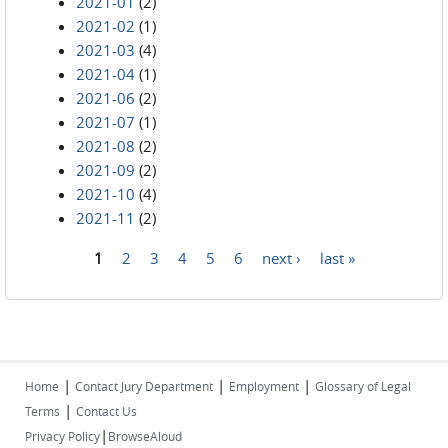
2021-01
(2)
2021-02
(1)
2021-03
(4)
2021-04
(1)
2021-06
(2)
2021-07
(1)
2021-08
(2)
2021-09
(2)
2021-10
(4)
2021-11
(2)
1
2
3
4
5
6
next ›
last »
Pages
|
|
|
Home
Contact Jury Department
Employment
Glossary of Legal
|
Terms
Contact Us
|
Privacy Policy
BrowseAloud