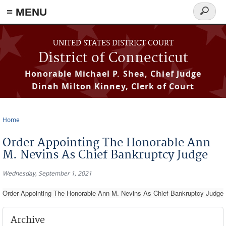
≡ MENU
Search
form
Skip to main content
UNITED STATES DISTRICT COURT
District of Connecticut
Honorable Michael P. Shea, Chief Judge
Dinah Milton Kinney, Clerk of Court
Home
You are here
Order Appointing The Honorable Ann
M. Nevins As Chief Bankruptcy Judge
Wednesday, September 1, 2021
Order Appointing The Honorable Ann M. Nevins As Chief Bankruptcy Judge
Archive