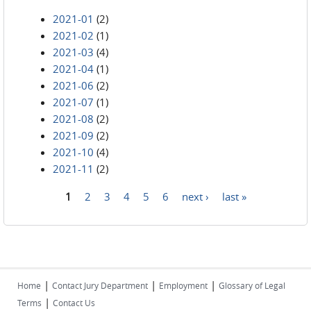
2021-01
(2)
2021-02
(1)
2021-03
(4)
2021-04
(1)
2021-06
(2)
2021-07
(1)
2021-08
(2)
2021-09
(2)
2021-10
(4)
2021-11
(2)
1
2
3
4
5
6
next ›
last »
Pages
|
|
|
Home
Contact Jury Department
Employment
Glossary of Legal
|
Terms
Contact Us