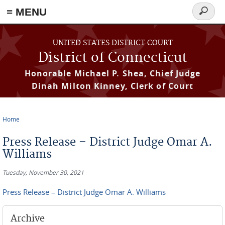
≡ MENU
Search
form
Skip to main content
UNITED STATES DISTRICT COURT
District of Connecticut
Honorable Michael P. Shea, Chief Judge
Dinah Milton Kinney, Clerk of Court
Home
You are here
Press Release – District Judge Omar A.
Williams
Tuesday, November 30, 2021
Press Release – District Judge Omar A. Williams
Archive