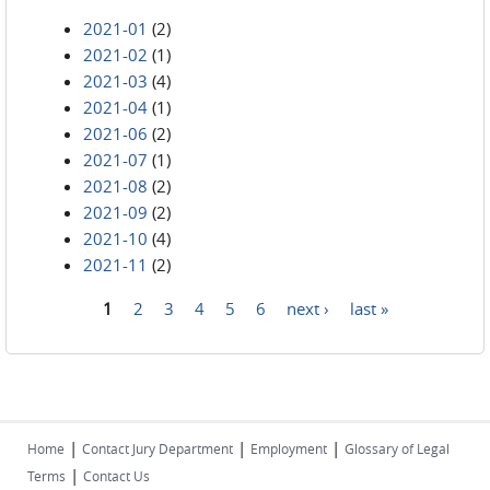
2021-01
(2)
2021-02
(1)
2021-03
(4)
2021-04
(1)
2021-06
(2)
2021-07
(1)
2021-08
(2)
2021-09
(2)
2021-10
(4)
2021-11
(2)
1
2
3
4
5
6
next ›
last »
Pages
|
|
|
Home
Contact Jury Department
Employment
Glossary of Legal
|
Terms
Contact Us