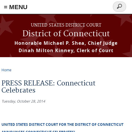
≡ MENU
Search
form
Skip to main content
UNITED STATES DISTRICT COURT
District of Connecticut
Honorable Michael P. Shea, Chief Judge
Dinah Milton Kinney, Clerk of Court
Home
You are here
PRESS RELEASE: Connecticut
Celebrates
Tuesday, October 28, 2014
UNITED STATES DISTRICT COURT FOR THE DISTRICT OF CONNECTICUT