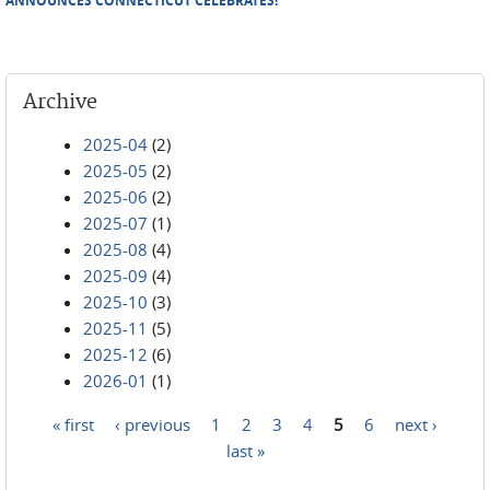
ANNOUNCES CONNECTICUT CELEBRATES!
Archive
2025-04
(2)
2025-05
(2)
2025-06
(2)
2025-07
(1)
2025-08
(4)
2025-09
(4)
2025-10
(3)
2025-11
(5)
2025-12
(6)
2026-01
(1)
« first
‹ previous
1
2
3
4
5
6
next ›
Pages
last »