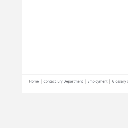
|
|
|
Home
Contact Jury Department
Employment
Glossary 