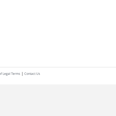
|
of Legal Terms
Contact Us