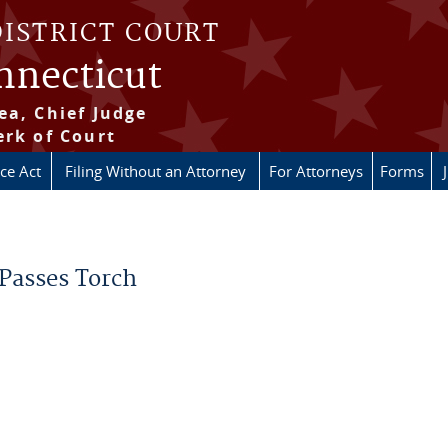
DISTRICT COURT
onnecticut
ea, Chief Judge
erk of Court
ice Act
Filing Without an Attorney
For Attorneys
Forms
 Passes Torch