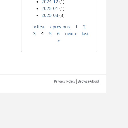
2024-12
(1)
2025-01
(1)
2025-03
(3)
« first
‹ previous
1
2
Pages
3
4
5
6
next ›
last
»
|
Privacy Policy
BrowseAloud