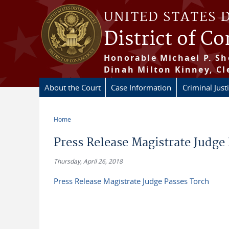
Skip to main content
UNITED STATES 
District of C
Honorable Michael P. Sh
Dinah Milton Kinney, Cl
About the Court
Case Information
Criminal Just
Home
You are here
Press Release Magistrate Judge
Thursday, April 26, 2018
Press Release Magistrate Judge Passes Torch