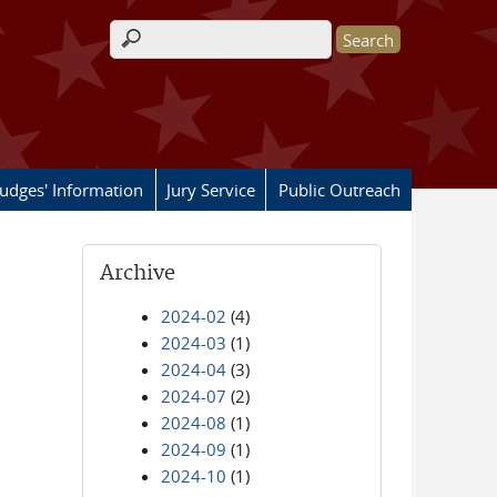
Search form
Judges' Information
Jury Service
Public Outreach
Archive
2024-02
(4)
2024-03
(1)
2024-04
(3)
2024-07
(2)
2024-08
(1)
2024-09
(1)
2024-10
(1)