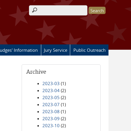
Search form
Judges' Information
Jury Service
Public Outreach
Archive
2023-03
(1)
2023-04
(2)
2023-05
(2)
2023-07
(1)
2023-08
(1)
2023-09
(2)
2023-10
(2)