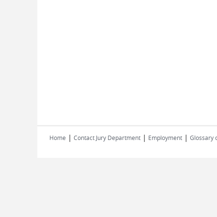
|
|
|
Home
Contact Jury Department
Employment
Glossary 