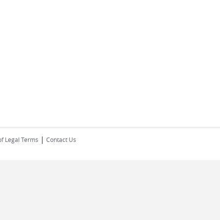
|
of Legal Terms
Contact Us