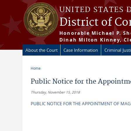
Skip to main content
UNITED STATES 
District of C
Honorable Michael P. Sh
Dinah Milton Kinney, Cl
About the Court
Case Information
Criminal Just
Home
You are here
Public Notice for the Appointm
Thursday, November 15, 2018
PUBLIC NOTICE FOR THE APPOINTMENT OF MAG