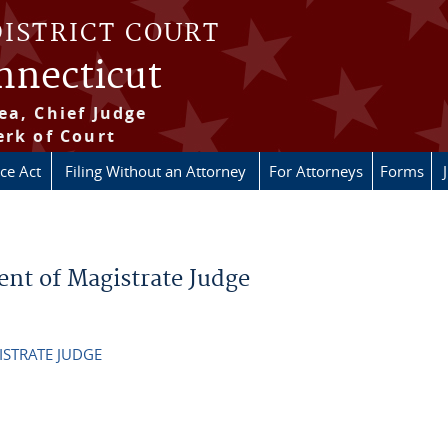
DISTRICT COURT
onnecticut
ea, Chief Judge
erk of Court
ice Act
Filing Without an Attorney
For Attorneys
Forms
ent of Magistrate Judge
ISTRATE JUDGE