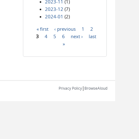
2023-11
(1)
2023-12
(7)
2024-01
(2)
« first
‹ previous
1
2
Pages
3
4
5
6
next ›
last
»
|
Privacy Policy
BrowseAloud