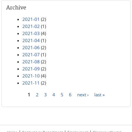
Archive
2021-01
(2)
2021-02
(1)
2021-03
(4)
2021-04
(1)
2021-06
(2)
2021-07
(1)
2021-08
(2)
2021-09
(2)
2021-10
(4)
2021-11
(2)
1
2
3
4
5
6
next ›
last »
Pages