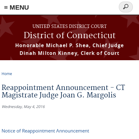
≡ MENU
Search
form
Skip to main content
UNITED STATES DISTRICT COURT
District of Connecticut
Honorable Michael P. Shea, Chief Judge
Dinah Milton Kinney, Clerk of Court
Home
You are here
Reappointment Announcement - CT
Magistrate Judge Joan G. Margolis
Wednesday, May 4, 2016
Notice of Reappointment Announcement