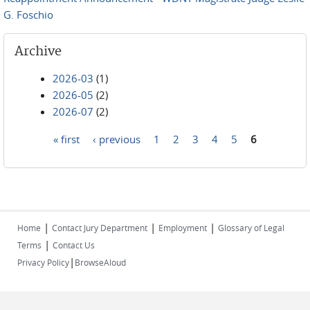
G. Foschio
Archive
2026-03
(1)
2026-05
(2)
2026-07
(2)
« first
‹ previous
1
2
3
4
5
6
Pages
|
|
|
Home
Contact Jury Department
Employment
Glossary of Legal
|
Terms
Contact Us
|
Privacy Policy
BrowseAloud