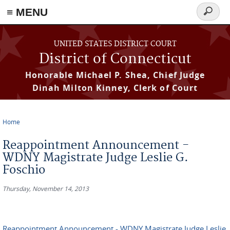
≡ MENU
Search
form
Skip to main content
UNITED STATES DISTRICT COURT
District of Connecticut
Honorable Michael P. Shea, Chief Judge
Dinah Milton Kinney, Clerk of Court
Home
You are here
Reappointment Announcement -
WDNY Magistrate Judge Leslie G.
Foschio
Thursday, November 14, 2013
Reappointment Announcement - WDNY Magistrate Judge Leslie