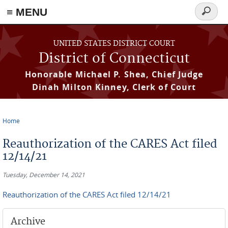
≡ MENU
Search
form
Skip to main content
UNITED STATES DISTRICT COURT
District of Connecticut
Honorable Michael P. Shea, Chief Judge
Dinah Milton Kinney, Clerk of Court
Home
You are here
Reauthorization of the CARES Act filed
12/14/21
Tuesday, December 14, 2021
Reauthorization of the CARES Act filed 12/14/21
Archive