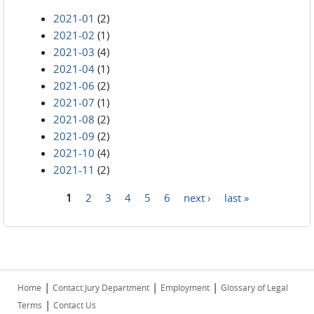
2021-01
(2)
2021-02
(1)
2021-03
(4)
2021-04
(1)
2021-06
(2)
2021-07
(1)
2021-08
(2)
2021-09
(2)
2021-10
(4)
2021-11
(2)
1
2
3
4
5
6
next ›
last »
Pages
|
|
|
Home
Contact Jury Department
Employment
Glossary of Legal
|
Terms
Contact Us