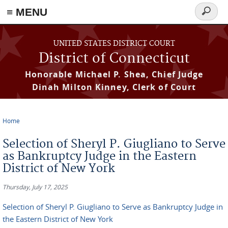
≡ MENU
Search
form
Skip to main content
UNITED STATES DISTRICT COURT
District of Connecticut
Honorable Michael P. Shea, Chief Judge
Dinah Milton Kinney, Clerk of Court
Home
You are here
Selection of Sheryl P. Giugliano to Serve
as Bankruptcy Judge in the Eastern
District of New York
Thursday, July 17, 2025
Selection of Sheryl P. Giugliano to Serve as Bankruptcy Judge in
the Eastern District of New York