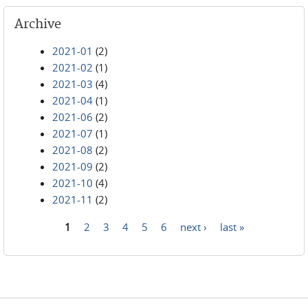
Archive
2021-01
(2)
2021-02
(1)
2021-03
(4)
2021-04
(1)
2021-06
(2)
2021-07
(1)
2021-08
(2)
2021-09
(2)
2021-10
(4)
2021-11
(2)
1
2
3
4
5
6
next ›
last »
Pages