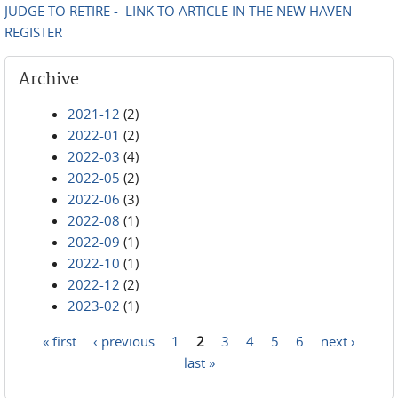
JUDGE TO RETIRE - LINK TO ARTICLE IN THE NEW HAVEN
REGISTER
Archive
2021-12
(2)
2022-01
(2)
2022-03
(4)
2022-05
(2)
2022-06
(3)
2022-08
(1)
2022-09
(1)
2022-10
(1)
2022-12
(2)
2023-02
(1)
« first
‹ previous
1
2
3
4
5
6
next ›
Pages
last »