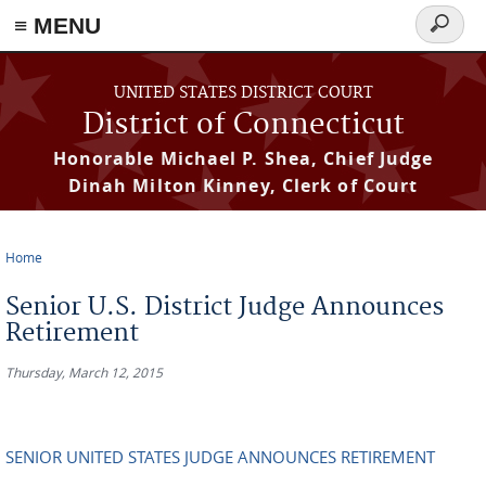
≡ MENU
Search
form
Skip to main content
UNITED STATES DISTRICT COURT
District of Connecticut
Honorable Michael P. Shea, Chief Judge
Dinah Milton Kinney, Clerk of Court
Home
You are here
Senior U.S. District Judge Announces
Retirement
Thursday, March 12, 2015
SENIOR UNITED STATES JUDGE ANNOUNCES RETIREMENT