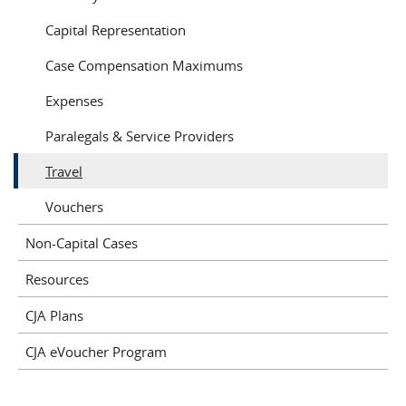
Capital Representation
Case Compensation Maximums
Expenses
Paralegals & Service Providers
Travel
Vouchers
Non-Capital Cases
Resources
CJA Plans
CJA eVoucher Program