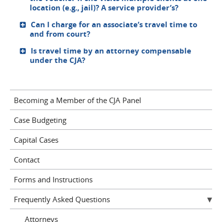
location (e.g., jail)? A service provider’s?
Can I charge for an associate’s travel time to
and from court?
Is travel time by an attorney compensable
under the CJA?
Becoming a Member of the CJA Panel
Case Budgeting
Capital Cases
Contact
Forms and Instructions
Frequently Asked Questions
Attorneys