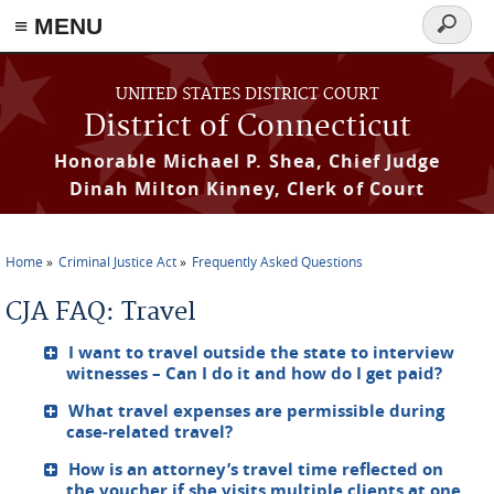
≡ MENU
Search
form
Skip to main content
UNITED STATES DISTRICT COURT
District of Connecticut
Honorable Michael P. Shea, Chief Judge
Dinah Milton Kinney, Clerk of Court
Home
Criminal Justice Act
Frequently Asked Questions
You are here
CJA FAQ: Travel
I want to travel outside the state to interview
witnesses – Can I do it and how do I get paid?
What travel expenses are permissible during
case-related travel?
How is an attorney’s travel time reflected on
the voucher if she visits multiple clients at one