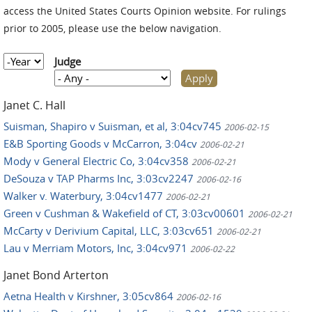
access the United States Courts Opinion website. For rulings
prior to 2005, please use the below navigation.
Year
Judge
Janet C. Hall
Suisman, Shapiro v Suisman, et al, 3:04cv745
2006-02-15
E&B Sporting Goods v McCarron, 3:04cv
2006-02-21
Mody v General Electric Co, 3:04cv358
2006-02-21
DeSouza v TAP Pharms Inc, 3:03cv2247
2006-02-16
Walker v. Waterbury, 3:04cv1477
2006-02-21
Green v Cushman & Wakefield of CT, 3:03cv00601
2006-02-21
McCarty v Derivium Capital, LLC, 3:03cv651
2006-02-21
Lau v Merriam Motors, Inc, 3:04cv971
2006-02-22
Janet Bond Arterton
Aetna Health v Kirshner, 3:05cv864
2006-02-16