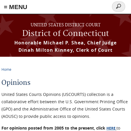
≡ MENU
Search
form
Skip to main content
UNITED STATES DISTRICT COURT
District of Connecticut
Honorable Michael P. Shea, Chief Judge
Dinah Milton Kinney, Clerk of Court
Home
You are here
Opinions
United States Courts Opinions (USCOURTS) collection is a
collaborative effort between the U.S. Government Printing Office
(GPO) and the Administrative Office of the United States Courts
(AOUSC) to provide public access to opinions.
For opinions posted from 2005 to the present, click
to
HERE