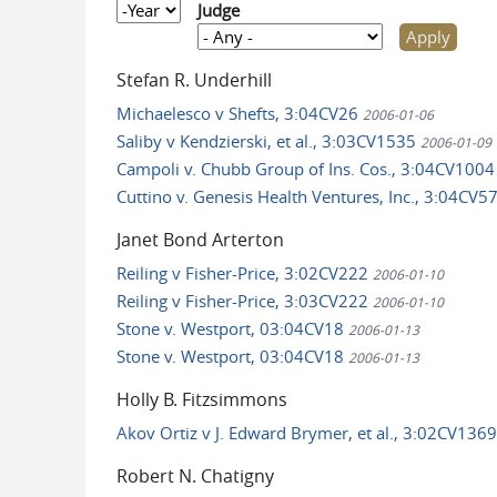
Year
Judge
Stefan R. Underhill
Michaelesco v Shefts, 3:04CV26
2006-01-06
Saliby v Kendzierski, et al., 3:03CV1535
2006-01-09
Campoli v. Chubb Group of Ins. Cos., 3:04CV100
Cuttino v. Genesis Health Ventures, Inc., 3:04CV5
Janet Bond Arterton
Reiling v Fisher-Price, 3:02CV222
2006-01-10
Reiling v Fisher-Price, 3:03CV222
2006-01-10
Stone v. Westport, 03:04CV18
2006-01-13
Stone v. Westport, 03:04CV18
2006-01-13
Holly B. Fitzsimmons
Akov Ortiz v J. Edward Brymer, et al., 3:02CV136
Robert N. Chatigny