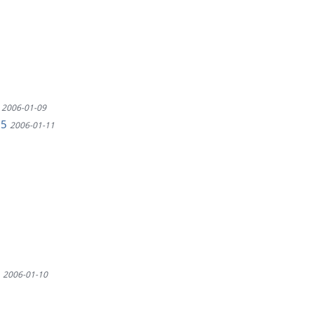
4
2006-01-09
75
2006-01-11
9
2006-01-10