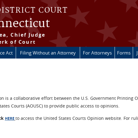
DISTRICT COURT
onnecticut
ea, Chief Judge
erk of Court
ice Act
Filing Without an Attorney
For Attorneys
Forms
n is a collaborative effort between the U.S. Government Printing O
tates Courts (AOUSC) to provide public access to opinions.
ick
to access the United States Courts Opinion website. For rul
HERE