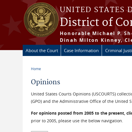
Skip to main content
UNITED STATES 
District of C
Honorable Michael P. Sh
Dinah Milton Kinney, Cl
About the Court
Case Information
Criminal Just
Home
You are here
Opinions
United States Courts Opinions (USCOURTS) collectio
(GPO) and the Administrative Office of the United S
For opinions posted from 2005 to the present, cl
prior to 2005, please use the below navigation.