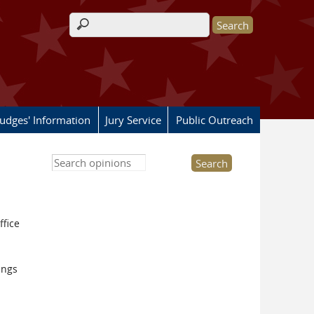
Search form
Judges' Information
Jury Service
Public Outreach
Search this site
ffice
ings