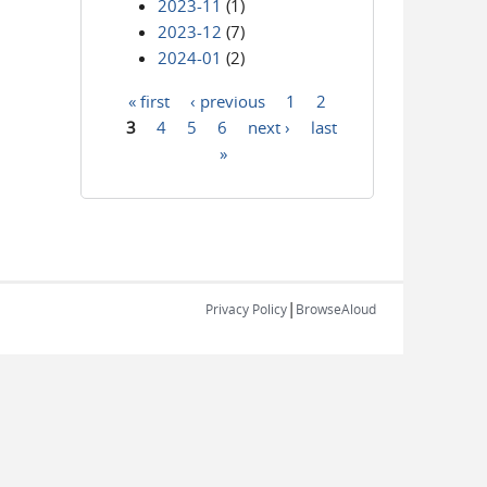
2023-11
(1)
2023-12
(7)
2024-01
(2)
« first
‹ previous
1
2
Pages
3
4
5
6
next ›
last
»
|
Privacy Policy
BrowseAloud