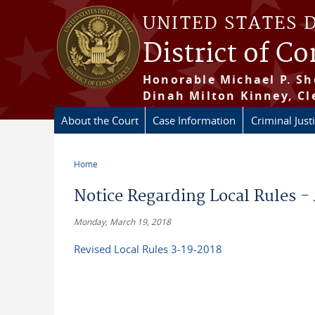
Skip to main content
UNITED STATES 
District of C
Honorable Michael P. Sh
Dinah Milton Kinney, Cl
About the Court
Case Information
Criminal Just
Home
You are here
Notice Regarding Local Rules -
Monday, March 19, 2018
Revised Local Rules 3-19-2018