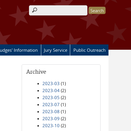
Search form
Judges' Information
Jury Service
Public Outreach
Archive
2023-03
(1)
2023-04
(2)
2023-05
(2)
2023-07
(1)
2023-08
(1)
2023-09
(2)
2023-10
(2)