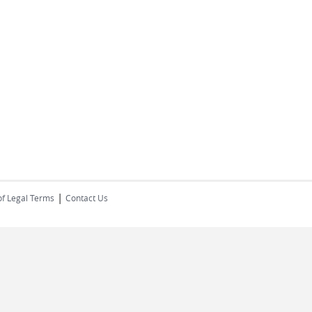
|
of Legal Terms
Contact Us