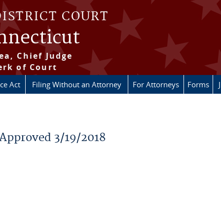
DISTRICT COURT
onnecticut
ea, Chief Judge
erk of Court
ice Act
Filing Without an Attorney
For Attorneys
Forms
 Approved 3/19/2018