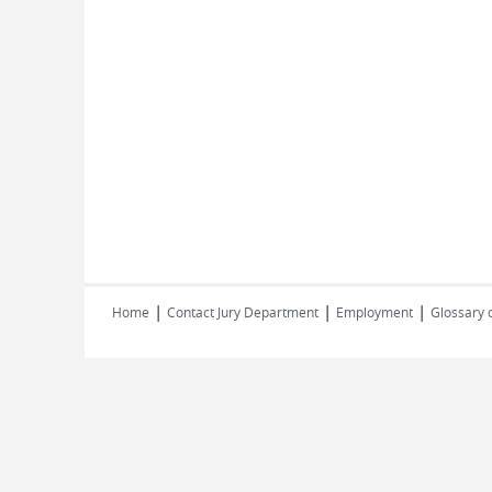
|
|
|
Home
Contact Jury Department
Employment
Glossary 