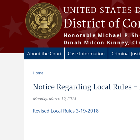
Skip to main content
UNITED STATES 
District of C
Honorable Michael P. Sh
Dinah Milton Kinney, Cl
About the Court
Case Information
Criminal Just
Home
You are here
Notice Regarding Local Rules -
Monday, March 19, 2018
Revised Local Rules 3-19-2018