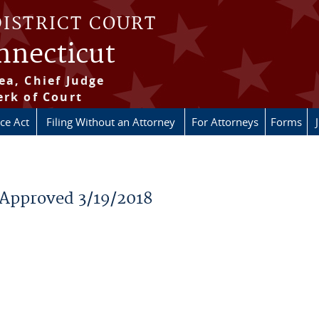
DISTRICT COURT
onnecticut
ea, Chief Judge
erk of Court
ice Act
Filing Without an Attorney
For Attorneys
Forms
 Approved 3/19/2018