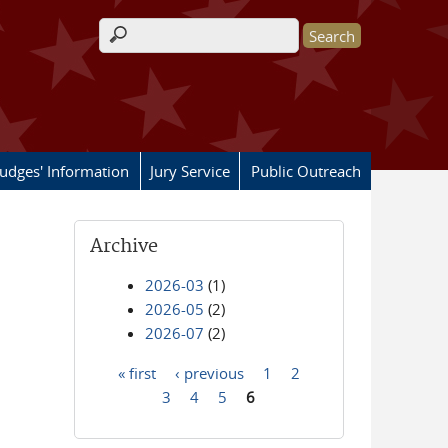
Search form
Judges' Information
Jury Service
Public Outreach
Archive
2026-03
(1)
2026-05
(2)
2026-07
(2)
« first
‹ previous
1
2
Pages
3
4
5
6