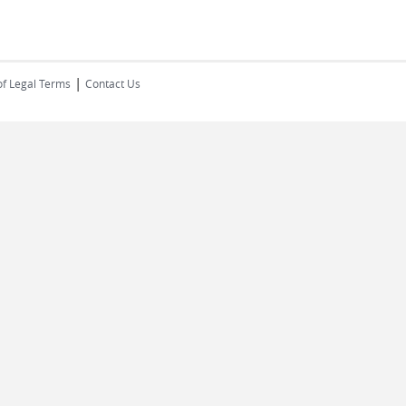
|
of Legal Terms
Contact Us