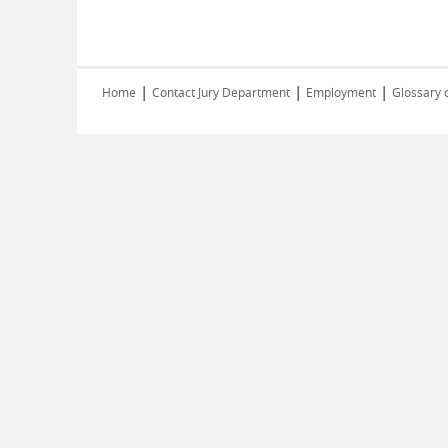
|
|
|
Home
Contact Jury Department
Employment
Glossary 