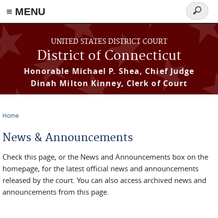
≡ MENU
Search
form
Skip to main content
UNITED STATES DISTRICT COURT
District of Connecticut
Honorable Michael P. Shea, Chief Judge
Dinah Milton Kinney, Clerk of Court
Home
You are here
News & Announcements
Check this page, or the News and Announcements box on the
homepage, for the latest official news and announcements
released by the court. You can also access archived news and
announcements from this page.