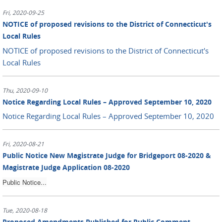
Fri, 2020-09-25
NOTICE of proposed revisions to the District of Connecticut's
Local Rules
NOTICE of proposed revisions to the District of Connecticut's
Local Rules
Thu, 2020-09-10
Notice Regarding Local Rules – Approved September 10, 2020
Notice Regarding Local Rules – Approved September 10, 2020
Fri, 2020-08-21
Public Notice New Magistrate Judge for Bridgeport 08-2020 &
Magistrate Judge Application 08-2020
Public Notice...
Tue, 2020-08-18
Proposed Amendments Published for Public Comment -