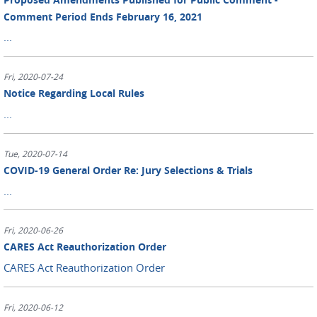
Comment Period Ends February 16, 2021
...
Fri, 2020-07-24
Notice Regarding Local Rules
...
Tue, 2020-07-14
COVID-19 General Order Re: Jury Selections & Trials
...
Fri, 2020-06-26
CARES Act Reauthorization Order
CARES Act Reauthorization Order
Fri, 2020-06-12