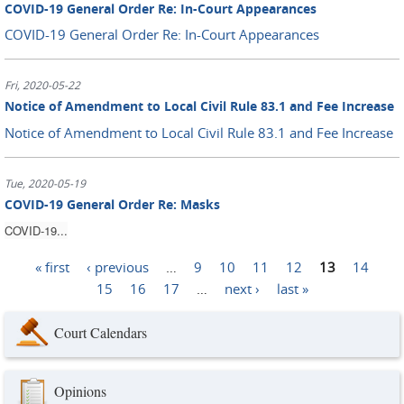
COVID-19 General Order Re: In-Court Appearances
COVID-19 General Order Re: In-Court Appearances
Fri, 2020-05-22
Notice of Amendment to Local Civil Rule 83.1 and Fee Increase
Notice of Amendment to Local Civil Rule 83.1 and Fee Increase
Tue, 2020-05-19
COVID-19 General Order Re: Masks
COVID-19...
« first
‹ previous
…
9
10
11
12
13
14
Pages
15
16
17
…
next ›
last »
Court Calendars
Opinions