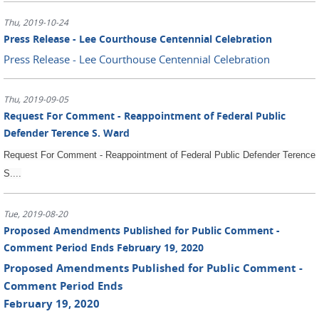
Thu, 2019-10-24
Press Release - Lee Courthouse Centennial Celebration
Press Release - Lee Courthouse Centennial Celebration
Thu, 2019-09-05
Request For Comment - Reappointment of Federal Public
Defender Terence S. Ward
Request For Comment - Reappointment of Federal Public Defender Terence
S....
Tue, 2019-08-20
Proposed Amendments Published for Public Comment -
Comment Period Ends February 19, 2020
Proposed Amendments Published for Public Comment -
Comment Period Ends
February 19, 2020