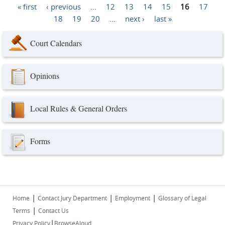
« first
‹ previous
…
12
13
14
15
16
17
Pages
18
19
20
…
next ›
last »
Court Calendars
Opinions
Local Rules & General Orders
Forms
|
|
|
Home
Contact Jury Department
Employment
Glossary of Legal
|
Terms
Contact Us
|
Privacy Policy
BrowseAloud