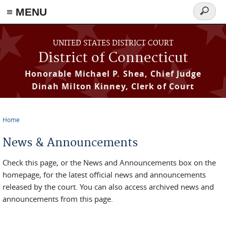
≡ MENU
Search
form
Skip to main content
UNITED STATES DISTRICT COURT
District of Connecticut
Honorable Michael P. Shea, Chief Judge
Dinah Milton Kinney, Clerk of Court
Home
You are here
News & Announcements
Check this page, or the News and Announcements box on the
homepage, for the latest official news and announcements
released by the court. You can also access archived news and
announcements from this page.