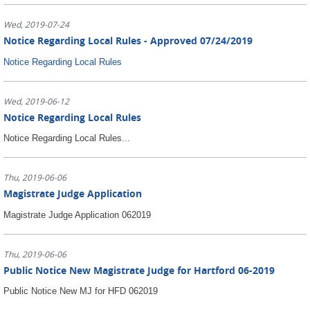
Wed, 2019-07-24
Notice Regarding Local Rules - Approved 07/24/2019
Notice Regarding Local Rules
Wed, 2019-06-12
Notice Regarding Local Rules
...
Notice Regarding Local Rules
Thu, 2019-06-06
Magistrate Judge Application
Magistrate Judge Application 062019
Thu, 2019-06-06
Public Notice New Magistrate Judge for Hartford 06-2019
Public Notice New MJ for HFD 062019