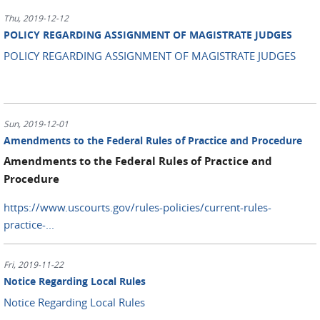
Thu, 2019-12-12
POLICY REGARDING ASSIGNMENT OF MAGISTRATE JUDGES
POLICY REGARDING ASSIGNMENT OF MAGISTRATE JUDGES
Sun, 2019-12-01
Amendments to the Federal Rules of Practice and Procedure
Amendments to the Federal Rules of Practice and
Procedure
https://www.uscourts.gov/rules-policies/current-rules-
practice-...
Fri, 2019-11-22
Notice Regarding Local Rules
Notice Regarding Local Rules