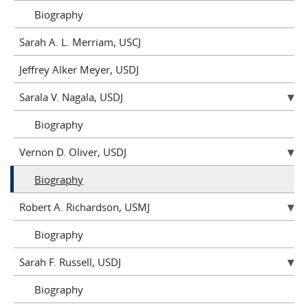
Biography
Sarah A. L. Merriam, USCJ
Jeffrey Alker Meyer, USDJ
Sarala V. Nagala, USDJ
Biography
Vernon D. Oliver, USDJ
Biography
Robert A. Richardson, USMJ
Biography
Sarah F. Russell, USDJ
Biography