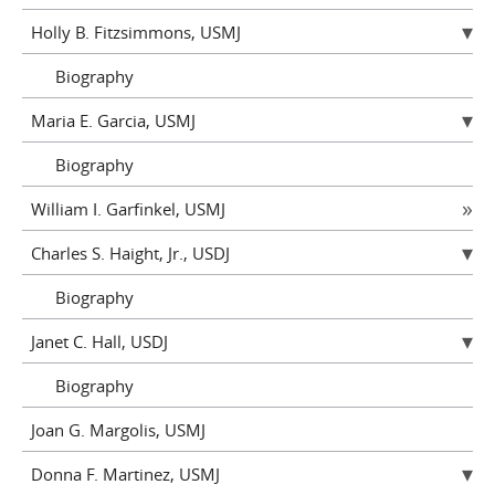
Holly B. Fitzsimmons, USMJ
Biography
Maria E. Garcia, USMJ
Biography
William I. Garfinkel, USMJ
Charles S. Haight, Jr., USDJ
Biography
Janet C. Hall, USDJ
Biography
Joan G. Margolis, USMJ
Donna F. Martinez, USMJ