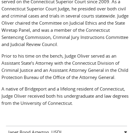
served on the Connecticut Superior Court since 2009. As a
Connecticut Superior Court Judge, he presided over both civil
and criminal cases and trials in several courts statewide. Judge
Oliver chaired the Committee on Judicial Ethics and the State
Wiretap Panel, and was a member of the Connecticut
Sentencing Commission, Criminal Jury Instructions Committee
and Judicial Review Council.
Prior to his time on the bench, Judge Oliver served as an
Assistant State’s Attorney with the Connecticut Division of
Criminal Justice and an Assistant Attorney General in the Child
Protection Bureau of the Office of the Attorney General.
A native of Bridgeport and a lifelong resident of Connecticut,
Judge Oliver received both his undergraduate and law degrees
from the University of Connecticut.
Janet Bond Arterton, USDJ