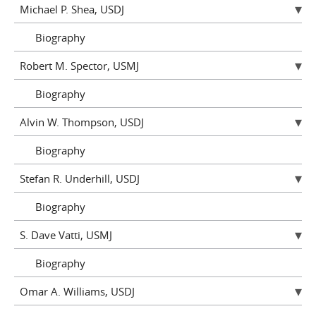
Michael P. Shea, USDJ
Biography
Robert M. Spector, USMJ
Biography
Alvin W. Thompson, USDJ
Biography
Stefan R. Underhill, USDJ
Biography
S. Dave Vatti, USMJ
Biography
Omar A. Williams, USDJ