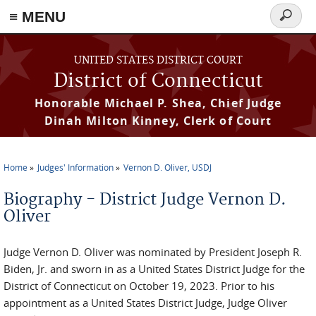
≡ MENU
Search
form
Skip to main content
UNITED STATES DISTRICT COURT
District of Connecticut
Honorable Michael P. Shea, Chief Judge
Dinah Milton Kinney, Clerk of Court
Home
Judges' Information
Vernon D. Oliver, USDJ
You are here
Biography - District Judge Vernon D.
Oliver
Judge Vernon D. Oliver was nominated by President Joseph R.
Biden, Jr. and sworn in as a United States District Judge for the
District of Connecticut on October 19, 2023. Prior to his
appointment as a United States District Judge, Judge Oliver