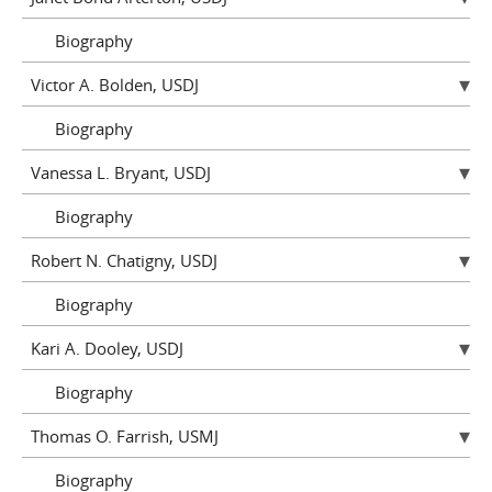
Biography
Victor A. Bolden, USDJ
Biography
Vanessa L. Bryant, USDJ
Biography
Robert N. Chatigny, USDJ
Biography
Kari A. Dooley, USDJ
Biography
Thomas O. Farrish, USMJ
Biography