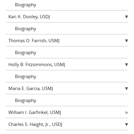
Biography
Kari A. Dooley, USDJ
Biography
Thomas O. Farrish, USMJ
Biography
Holly B. Fitzsimmons, USMJ
Biography
Maria E. Garcia, USMJ
Biography
William I. Garfinkel, USMJ
Charles S. Haight, Jr., USDJ