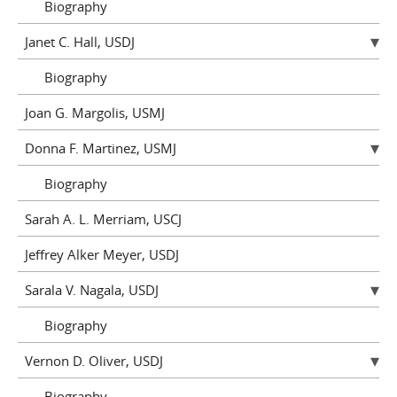
Biography
Janet C. Hall, USDJ
Biography
Joan G. Margolis, USMJ
Donna F. Martinez, USMJ
Biography
Sarah A. L. Merriam, USCJ
Jeffrey Alker Meyer, USDJ
Sarala V. Nagala, USDJ
Biography
Vernon D. Oliver, USDJ
Biography