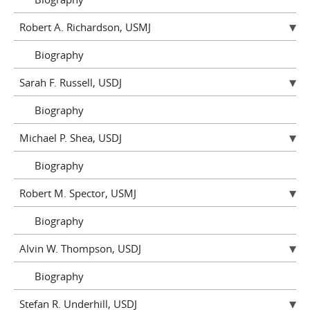
Robert A. Richardson, USMJ
Biography
Sarah F. Russell, USDJ
Biography
Michael P. Shea, USDJ
Biography
Robert M. Spector, USMJ
Biography
Alvin W. Thompson, USDJ
Biography
Stefan R. Underhill, USDJ