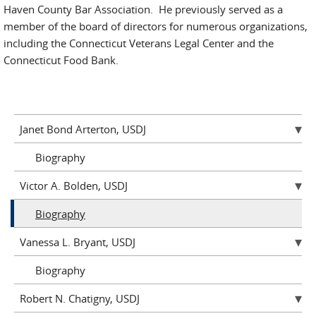
Haven County Bar Association. He previously served as a
member of the board of directors for numerous organizations,
including the Connecticut Veterans Legal Center and the
Connecticut Food Bank.
Janet Bond Arterton, USDJ
Biography
Victor A. Bolden, USDJ
Biography
Vanessa L. Bryant, USDJ
Biography
Robert N. Chatigny, USDJ