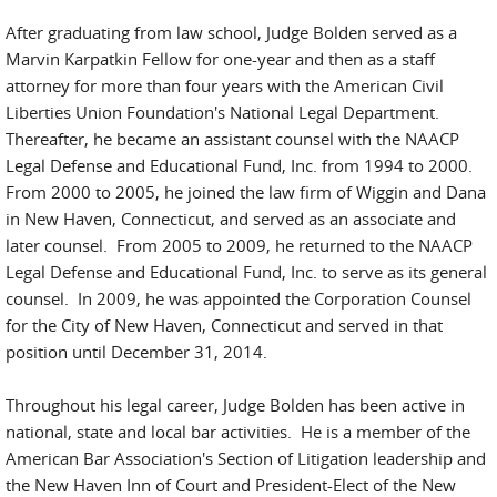
After graduating from law school, Judge Bolden served as a
Marvin Karpatkin Fellow for one-year and then as a staff
attorney for more than four years with the American Civil
Liberties Union Foundation's National Legal Department.
Thereafter, he became an assistant counsel with the NAACP
Legal Defense and Educational Fund, Inc. from 1994 to 2000.
From 2000 to 2005, he joined the law firm of Wiggin and Dana
in New Haven, Connecticut, and served as an associate and
later counsel. From 2005 to 2009, he returned to the NAACP
Legal Defense and Educational Fund, Inc. to serve as its general
counsel. In 2009, he was appointed the Corporation Counsel
for the City of New Haven, Connecticut and served in that
position until December 31, 2014.
Throughout his legal career, Judge Bolden has been active in
national, state and local bar activities. He is a member of the
American Bar Association's Section of Litigation leadership and
the New Haven Inn of Court and President-Elect of the New