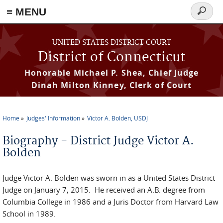
≡ MENU
Search
form
Skip to main content
UNITED STATES DISTRICT COURT
District of Connecticut
Honorable Michael P. Shea, Chief Judge
Dinah Milton Kinney, Clerk of Court
Home
Judges' Information
Victor A. Bolden, USDJ
You are here
Biography - District Judge Victor A.
Bolden
Judge Victor A. Bolden was sworn in as a United States District
Judge on January 7, 2015. He received an A.B. degree from
Columbia College in 1986 and a Juris Doctor from Harvard Law
School in 1989.