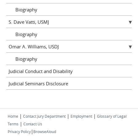
Biography
S. Dave Vatti, USMJ
Biography
Omar A. Williams, USDJ
Biography
Judicial Conduct and Disability
Judicial Seminars Disclosure
|
|
|
Home
Contact Jury Department
Employment
Glossary of Legal
|
Terms
Contact Us
|
Privacy Policy
BrowseAloud