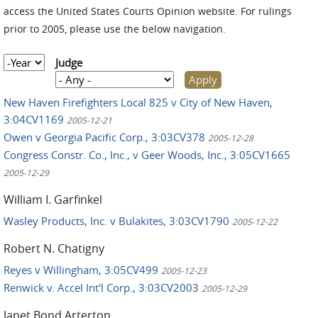
access the United States Courts Opinion website. For rulings
prior to 2005, please use the below navigation.
Year
Judge
New Haven Firefighters Local 825 v City of New Haven,
3:04CV1169
2005-12-21
Owen v Georgia Pacific Corp., 3:03CV378
2005-12-28
Congress Constr. Co., Inc., v Geer Woods, Inc., 3:05CV1665
2005-12-29
William I. Garfinkel
Wasley Products, Inc. v Bulakites, 3:03CV1790
2005-12-22
Robert N. Chatigny
Reyes v Willingham, 3:05CV499
2005-12-23
Renwick v. Accel Int'l Corp., 3:03CV2003
2005-12-29
Janet Bond Arterton