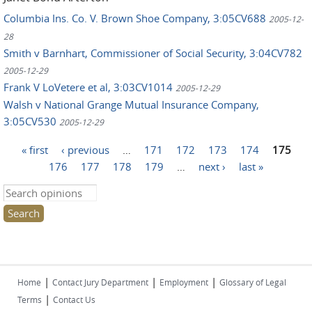
Columbia Ins. Co. V. Brown Shoe Company, 3:05CV688
2005-12-
28
Smith v Barnhart, Commissioner of Social Security, 3:04CV782
2005-12-29
Frank V LoVetere et al, 3:03CV1014
2005-12-29
Walsh v National Grange Mutual Insurance Company,
3:05CV530
2005-12-29
Pages
« first
‹ previous
…
171
172
173
174
175
176
177
178
179
…
next ›
last »
Search this site
|
|
|
Home
Contact Jury Department
Employment
Glossary of Legal
|
Terms
Contact Us