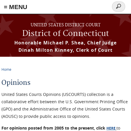
≡ MENU
Search
form
Skip to main content
UNITED STATES DISTRICT COURT
District of Connecticut
Honorable Michael P. Shea, Chief Judge
Dinah Milton Kinney, Clerk of Court
Home
You are here
Opinions
United States Courts Opinions (USCOURTS) collection is a
collaborative effort between the U.S. Government Printing Office
(GPO) and the Administrative Office of the United States Courts
(AOUSC) to provide public access to opinions.
For opinions posted from 2005 to the present, click
to
HERE