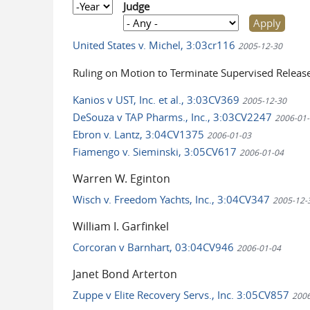
Year
Judge
United States v. Michel, 3:03cr116
2005-12-30
Ruling on Motion to Terminate Supervised Releas
Kanios v UST, Inc. et al., 3:03CV369
2005-12-30
DeSouza v TAP Pharms., Inc., 3:03CV2247
2006-01-
Ebron v. Lantz, 3:04CV1375
2006-01-03
Fiamengo v. Sieminski, 3:05CV617
2006-01-04
Warren W. Eginton
Wisch v. Freedom Yachts, Inc., 3:04CV347
2005-12-
William I. Garfinkel
Corcoran v Barnhart, 03:04CV946
2006-01-04
Janet Bond Arterton
Zuppe v Elite Recovery Servs., Inc. 3:05CV857
2006