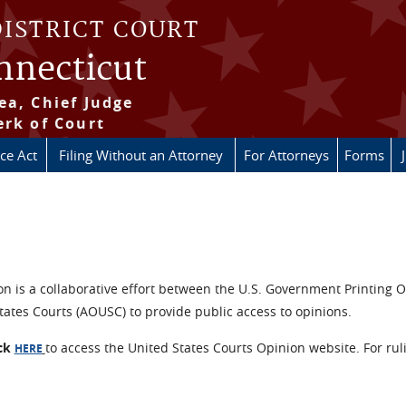
DISTRICT COURT
onnecticut
ea, Chief Judge
erk of Court
ice Act
Filing Without an Attorney
For Attorneys
Forms
n is a collaborative effort between the U.S. Government Printing O
tates Courts (AOUSC) to provide public access to opinions.
ick
to access the United States Courts Opinion website. For rul
HERE