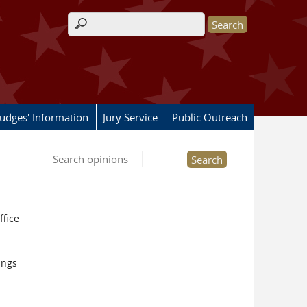
Search form
Judges' Information
Jury Service
Public Outreach
Search this site
ffice
ings