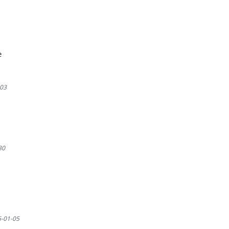
e
03
30
-01-05