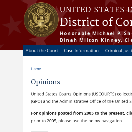
Skip to main content
UNITED STATES 
District of C
Honorable Michael P. Sh
Dinah Milton Kinney, Cl
About the Court
Case Information
Criminal Just
Home
You are here
Opinions
United States Courts Opinions (USCOURTS) collectio
(GPO) and the Administrative Office of the United S
For opinions posted from 2005 to the present, cl
prior to 2005, please use the below navigation.